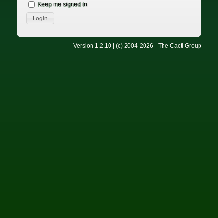
Keep me signed in
Version 1.2.10 | (c) 2004-2026 - The Cacti Group