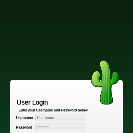
User Login
Enter your Username and Password below
Username
Password